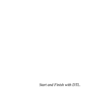
Start and Finish with DTL.