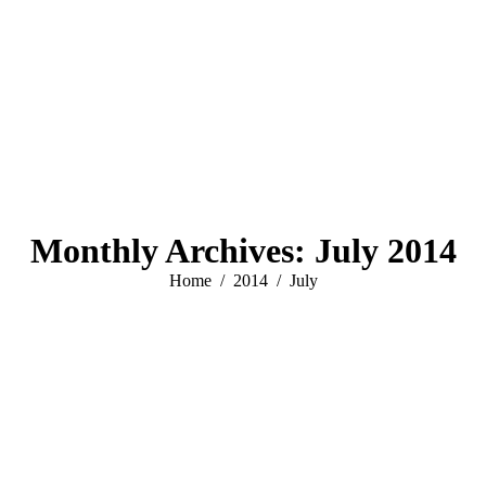
Monthly Archives:
July 2014
You are here:
Home
2014
July