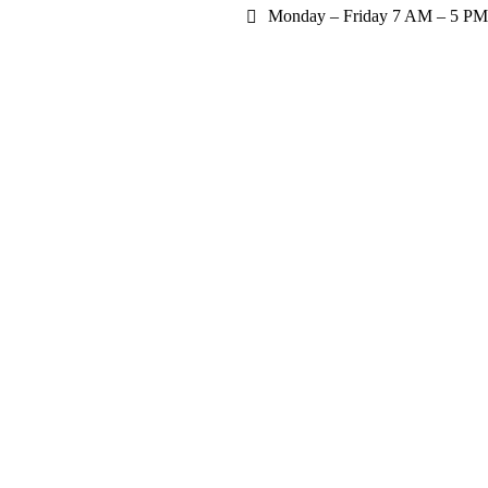
Monday – Friday 7 AM – 5 PM