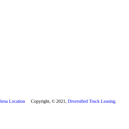
lena Location
Copyright, © 2021,
Diversified Truck Leasing
.