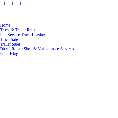
Facebook
Twitter
Linkedin
page
page
page
opens
opens
opens
in
in
in
Home
new
new
new
Truck & Trailer Rental
Full Service Truck Leasing
window
window
window
Truck Sales
Trailer Sales
Diesel Repair Shop & Maintenance Services
Polar King